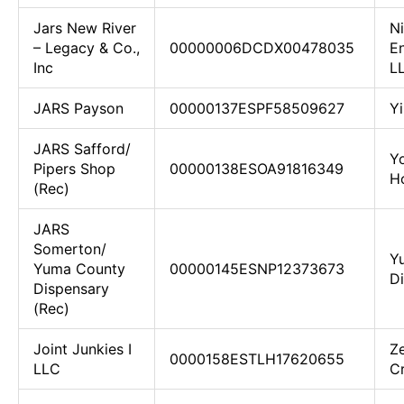
Jars New River
N
– Legacy & Co.,
00000006DCDX00478035
En
Inc
L
JARS Payson
00000137ESPF58509627
Yi
JARS Safford/
Yo
Pipers Shop
00000138ESOA91816349
H
(Rec)
JARS
Somerton/
Y
Yuma County
00000145ESNP12373673
D
Dispensary
(Rec)
Joint Junkies I
Z
0000158ESTLH17620655
LLC
C