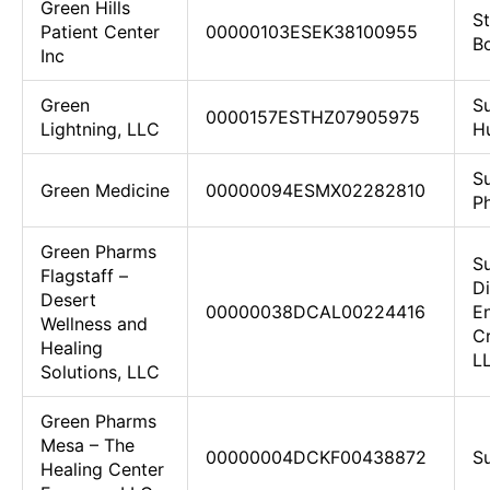
Green Hills
St
Patient Center
00000103ESEK38100955
Bo
Inc
Green
S
0000157ESTHZ07905975
Lightning, LLC
H
S
Green Medicine
00000094ESMX02282810
P
Green Pharms
S
Flagstaff –
D
Desert
00000038DCAL00224416
E
Wellness and
Cr
Healing
L
Solutions, LLC
Green Pharms
Mesa – The
00000004DCKF00438872
Su
Healing Center