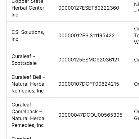
Copper State
N
Herbal Center
00000127ESET80222360
– 
Inc
Oa
CSI Solutions,
00000012ESIS11195422
To
Inc.
We
Curaleaf –
00000125ESMC92036121
O
Scottsdale
Curaleaf Bell –
Natural Herbal
00000107DCFT00824215
Oc
Remedies, Inc
Curaleaf
Camelback –
Or
00000047DCOU00565305
Natural Herbal
G
Remedies, Inc