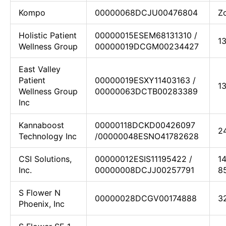
Kompo
00000068DCJU00476804
Z
Holistic Patient
00000015ESEM68131310 /
1
Wellness Group
00000019DCGM00234427
East Valley
Patient
00000019ESXY11403163 /
1
Wellness Group
00000063DCTB00283389
Inc
Kannaboost
00000118DCKD00426097
2
Technology Inc
/00000048ESNO41782628
CSI Solutions,
00000012ESIS11195422 /
1
Inc.
00000008DCJJ00257791
8
S Flower N
00000028DCGV00174888
3
Phoenix, Inc