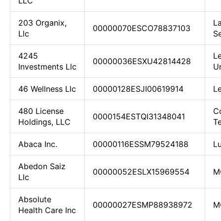
LLC
203 Organix,
L
00000070ESCO78837103
Llc
S
4245
L
00000036ESXU42814428
Investments Llc
U
46 Wellness Llc
00000128ESJI00619914
Le
480 License
C
0000154ESTQI31348041
Holdings, LLC
T
Abaca Inc.
00000116ESSM79524188
L
Abedon Saiz
00000052ESLX15969554
M
Llc
Absolute
00000027ESMP88938972
M
Health Care Inc