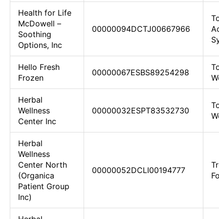
Health for Life
To
McDowell –
00000094DCTJ00667966
Ac
Soothing
Sy
Options, Inc
Hello Fresh
To
00000067ESBS89254298
Frozen
We
Herbal
To
Wellness
00000032ESPT83532730
We
Center Inc
Herbal
Wellness
Center North
Tr
00000052DCLI00194777
(Organica
F
Patient Group
Inc)