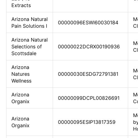
Extracts
Arizona Natural
M
00000096ESWI60030184
Pain Solutions I
C
Arizona Natural
M
Selections of
00000022DCRX00190936
C
Scottsdale
Arizona
M
Natures
00000030ESDG72791381
Cl
Wellness
Arizona
M
00000099DCPL00826691
Organix
Co
M
Arizona
00000095ESIP13817359
b
Organix
H