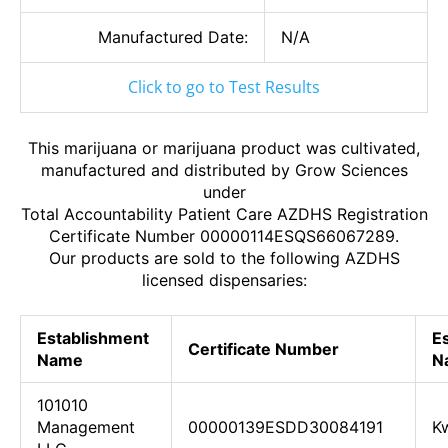
Manufactured Date:
N/A
Click to go to Test Results
This marijuana or marijuana product was cultivated,
manufactured and distributed by Grow Sciences
under
Total Accountability Patient Care AZDHS Registration
Certificate Number 00000114ESQS66067289.
Our products are sold to the following AZDHS
licensed dispensaries:
Establishment
E
Certificate Number
Name
N
101010
Management
00000139ESDD30084191
Kw