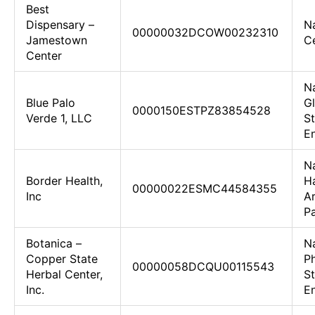
Best
Dispensary –
N
00000032DCOW00232310
Jamestown
Ce
Center
N
Blue Palo
Gl
0000150ESTPZ83854528
Verde 1, LLC
St
En
N
Border Health,
H
00000022ESMC44584355
Inc
Ar
Pa
Botanica –
N
Copper State
Ph
00000058DCQU00115543
Herbal Center,
St
Inc.
En