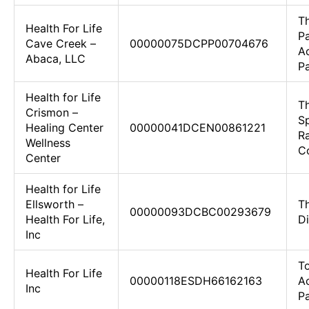
T
Health For Life
Pa
Cave Creek –
00000075DCPP00704676
Ac
Abaca, LLC
Pa
Health for Life
T
Crismon –
S
Healing Center
00000041DCEN00861221
R
Wellness
Co
Center
Health for Life
Ellsworth –
T
00000093DCBC00293679
Health For Life,
D
Inc
To
Health For Life
00000118ESDH66162163
Ac
Inc
Pa