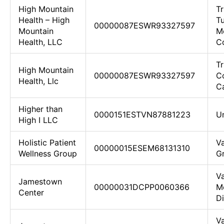
High Mountain
Tr
Health – High
Tu
00000087ESWR93327597
Mountain
M
Health, LLC
Co
T
High Mountain
00000087ESWR93327597
C
Health, Llc
Ca
Higher than
0000151ESTVN87881223
U
High I LLC
Holistic Patient
Va
00000015ESEM68131310
Wellness Group
G
Va
Jamestown
00000031DCPP0060366
M
Center
D
Va