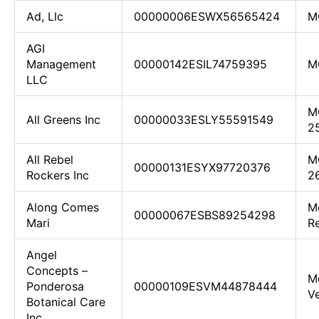
Ad, Llc
00000006ESWX56565424
M
AGI
Management
00000142ESIL74759395
M
LLC
M
All Greens Inc
00000033ESLY55591549
2
All Rebel
M
00000131ESYX97720376
Rockers Inc
2
Along Comes
Me
00000067ESBS89254298
Mari
Re
Angel
Concepts –
M
Ponderosa
00000109ESVM44878444
Ve
Botanical Care
Inc