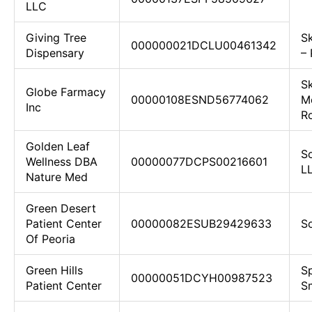
LLC
Giving Tree
S
000000021DCLU00461342
Dispensary
–
S
Globe Farmacy
00000108ESND56774062
M
Inc
Ro
Golden Leaf
S
Wellness DBA
00000077DCPS00216601
L
Nature Med
Green Desert
Patient Center
00000082ESUB29429633
S
Of Peoria
Green Hills
Sp
00000051DCYH00987523
Patient Center
S