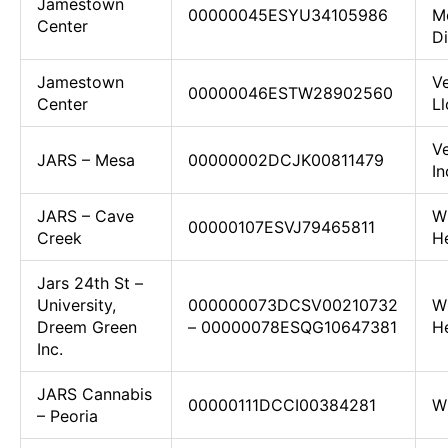
Jamestown
00000045ESYU34105986
M
Center
Di
Jamestown
Ve
00000046ESTW28902560
Center
Ll
V
JARS – Mesa
00000002DCJK00811479
In
JARS – Cave
W
00000107ESVJ79465811
Creek
H
Jars 24th St –
University,
000000073DCSV00210732
W
Dreem Green
– 00000078ESQG10647381
He
Inc.
JARS Cannabis
00000111DCCI00384281
W
– Peoria