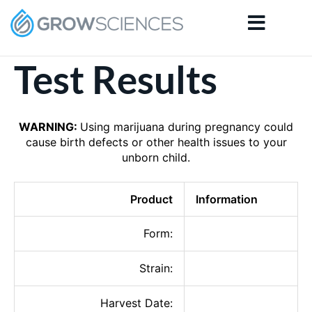
Skip
to
content
Test Results
WARNING:
Using marijuana during pregnancy could
cause birth defects or other health issues to your
unborn child.
Product
Information
Form:
Strain:
Harvest Date: