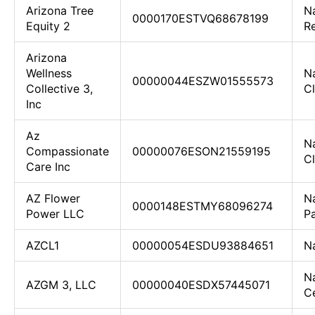
Arizona Tree
Na
0000170ESTVQ68678199
Equity 2
R
Arizona
Wellness
Na
00000044ESZW01555573
Collective 3,
Cl
Inc
Az
Na
Compassionate
00000076ESON21559195
Cl
Care Inc
AZ Flower
N
0000148ESTMY68096274
Power LLC
Pa
AZCL1
00000054ESDU93884651
N
N
AZGM 3, LLC
00000040ESDX57445071
Ce