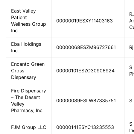
East Valley
R
Patient
00000019ESXY11403163
Ar
Wellness Group
C
Inc
Eba Holdings
00000068ESZM96727661
Rj
Inc.
Encanto Green
S
Cross
00000101ESZO30906924
Ph
Dispensary
Fire Dispensary
– The Desert
00000089ESLW87335751
S 
Valley
Pharmacy, Inc
S 
FJM Group LLC
00000141ESYC13235553
In