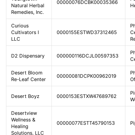
00000076DCBK00035366
Natural Herbal
H
Remedies, Inc.
Curious
Ph
Cultivators I
0000155ESTWD37312465
C
LLC
Re
Ph
D2 Dispensary
000000116DCJL00597353
Ce
Desert Bloom
P
00000081DCPK00962019
Re-Leaf Center
O
Pi
Desert Boyz
0000153ESTXW47689762
W
Desertview
Wellness &
00000077ESTT45790153
P
Healing
Solutions, LLC