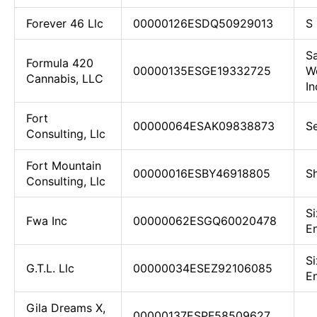
Forever 46 Llc
00000126ESDQ50929013
S 
Sa
Formula 420
00000135ESGE19332725
We
Cannabis, LLC
In
Fort
00000064ESAK09838873
Se
Consulting, Llc
Fort Mountain
00000016ESBY46918805
Sh
Consulting, Llc
Si
Fwa Inc
00000062ESGQ60020478
En
Si
G.T.L. Llc
00000034ESEZ92106085
En
Gila Dreams X,
00000137ESPF58509627