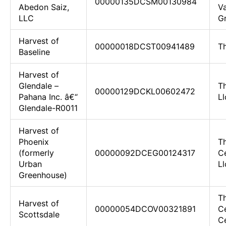
00000135DCSM00130984
Abedon Saiz,
Va
LLC
Gr
Harvest of
00000018DCST00941489
T
Baseline
Harvest of
Glendale –
T
00000129DCKL00602472
Pahana Inc. â€“
Ll
Glendale-R0011
Harvest of
Phoenix
T
(formerly
00000092DCEG00124317
C
Urban
Ll
Greenhouse)
T
Harvest of
00000054DCOV00321891
C
Scottsdale
Ce