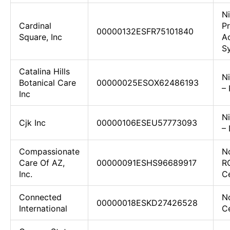
N
Cardinal
Pr
00000132ESFR75101840
Square, Inc
Ac
Sy
Catalina Hills
N
Botanical Care
00000025ESOX62486193
–
Inc
N
Cjk Inc
00000106ESEU57773093
–
Compassionate
N
Care Of AZ,
00000091ESHS96689917
R
Inc.
C
Connected
No
00000018ESKD27426528
International
Ce