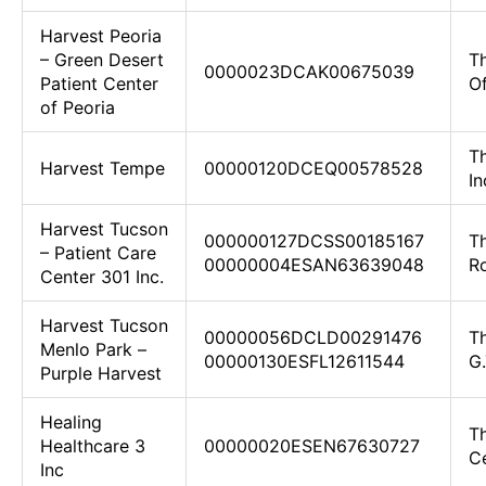
Harvest Peoria
– Green Desert
T
0000023DCAK00675039
Patient Center
Of
of Peoria
Th
Harvest Tempe
00000120DCEQ00578528
In
Harvest Tucson
000000127DCSS00185167
T
– Patient Care
00000004ESAN63639048
R
Center 301 Inc.
Harvest Tucson
00000056DCLD00291476
T
Menlo Park –
00000130ESFL12611544
G.
Purple Harvest
Healing
T
Healthcare 3
00000020ESEN67630727
C
Inc