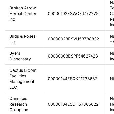
N
Broken Arrow
To
Herbal Center
00000102ESWC76772229
C
Inc
R
In
Buds & Roses,
N
00000028ESVU53788832
Inc
– 
Byers
N
00000003ESPF54627423
Dispensary
In
Cactus Bloom
Facilities
00000144ESQK21738687
Ni
Management
LLC
Cannabis
N
Research
00000104ESDH57805022
He
Group Inc
In