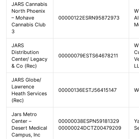
JARS Cannabis
North Phoenix
W
– Mohave
00000122ESRN95872973
Al
Cannabis Club
Me
3
JARS
W
Distribution
Cu
00000079ESTS64678211
Center/ Legacy
Ve
& Co (Rec)
L
JARS Globe/
Lawrence
00000136ESTJ56415147
W
Heath Services
(Rec)
Jars Metro
Center –
00000038ESPN59181329
Y
Desert Medical
00000024DCTZ00479209
Se
Campus, Inc