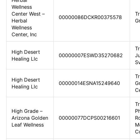
Herbal
Wellness
Center West –
Tr
00000086DCKR00375578
Herbal
G
Wellness
Center, Inc
T
High Desert
00000007ESWD35270682
Ju
Healing Llc
S
Tr
High Desert
00000014ESNA15249640
Gr
Healing Llc
C
Tr
High Grade –
P
Arizona Golden
00000077DCPS00216601
Ro
Leaf Wellness
M
Co