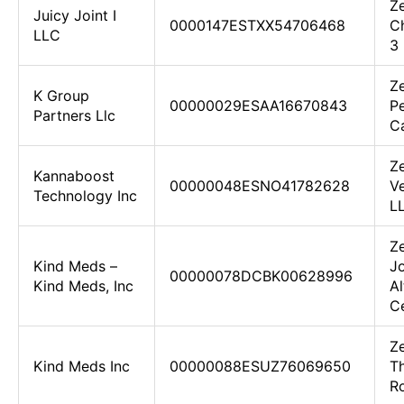
Z
Juicy Joint I
0000147ESTXX54706468
C
LLC
3
Z
K Group
00000029ESAA16670843
Pe
Partners Llc
Ca
Ze
Kannaboost
00000048ESNO41782628
Ve
Technology Inc
L
Ze
Kind Meds –
Jo
00000078DCBK00628996
Kind Meds, Inc
Al
C
Z
Kind Meds Inc
00000088ESUZ76069650
T
R