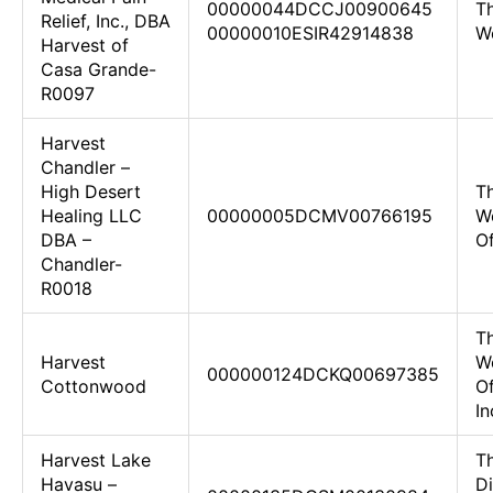
00000044DCCJ00900645
Th
Relief, Inc., DBA
00000010ESIR42914838
W
Harvest of
Casa Grande-
R0097
Harvest
Chandler –
High Desert
Th
Healing LLC
00000005DCMV00766195
W
DBA –
O
Chandler-
R0018
Th
Harvest
W
000000124DCKQ00697385
Cottonwood
O
In
Harvest Lake
T
Havasu –
D