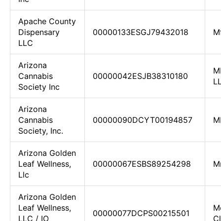
Apache County
Dispensary
00000133ESGJ79432018
M
LLC
Arizona
M
Cannabis
00000042ESJB38310180
L
Society Inc
Arizona
Cannabis
00000090DCYT00194857
M
Society, Inc.
Arizona Golden
Leaf Wellness,
00000067ESBS89254298
M
Llc
Arizona Golden
Leaf Wellness,
M
00000077DCPS00215501
LLC / IO
Cl