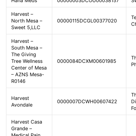
Hana Meds
00000003DCOU00038157
Sw
Harvest –
Te
North Mesa –
00000115DCGL00377020
C
Sweet 5,LLC
Harvest –
South Mesa –
The Giving
Th
Tree Wellness
0000084DCXM00601985
P
Center of Mesa
– AZNS Mesa-
R0146
T
Harvest
0000007DCWH00607422
D
Avondale
F
Harvest Casa
Grande –
Medical Pain