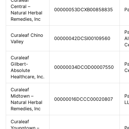
Curaleaf
Central –
00000053DCXB00858835
Pa
Natural Herbal
Remedies, Inc
Pa
Curaleaf Chino
00000042DCSI00109560
Al
Valley
C
Curaleaf
Gilbert-
Pa
00000034DCOD00007550
Absolute
Ce
Healthcare, Inc.
Curaleaf
Midtown –
P
00000016DCCC00020807
Natural Herbal
L
Remedies, Inc
Curaleaf
Youngtown –
Pe