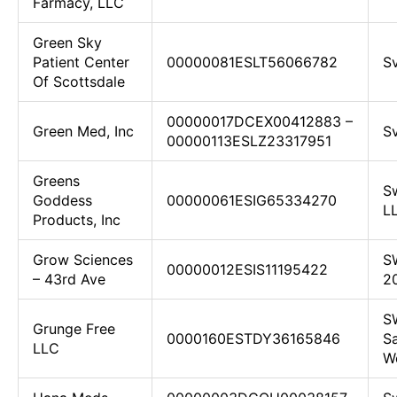
Farmacy, LLC
Green Sky
Patient Center
00000081ESLT56066782
Sv
Of Scottsdale
00000017DCEX00412883 –
Green Med, Inc
Sv
00000113ESLZ23317951
Greens
Sw
Goddess
00000061ESIG65334270
L
Products, Inc
Grow Sciences
S
00000012ESIS11195422
– 43rd Ave
2
S
Grunge Free
0000160ESTDY36165846
Sa
LLC
We