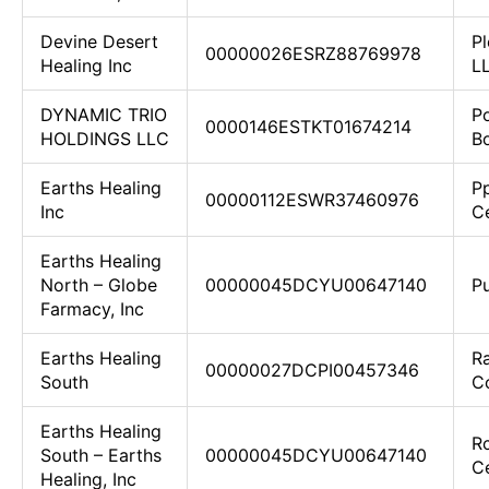
Devine Desert
Pl
00000026ESRZ88769978
Healing Inc
L
DYNAMIC TRIO
P
0000146ESTKT01674214
HOLDINGS LLC
Bo
Earths Healing
P
00000112ESWR37460976
Inc
C
Earths Healing
North – Globe
00000045DCYU00647140
P
Farmacy, Inc
Earths Healing
R
00000027DCPI00457346
South
Co
Earths Healing
R
South – Earths
00000045DCYU00647140
C
Healing, Inc