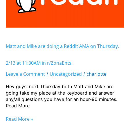
Reddit
AMA
on
Thursday,
2/13
at
11:30AM
Matt and Mike are doing a Reddit AMA on Thursday,
in
r/ZonaEnts.
2/13 at 11:30AM in r/ZonaEnts.
Leave a Comment
Uncategorized
charlotte
/
/
Hey guys, next Thursday both Matt and Mike are
going take my place at the keyboard and answer
any/all questions you have for an hour-90 minutes.
Read More
Read More »