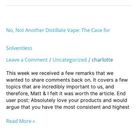
No,
Not
No, Not Another Distillate Vape: The Case for
Another
Distillate
Vape:
Solventless
The
Leave a Comment
Uncategorized
charlotte
/
/
Case
for
This week we received a few remarks that we
Solventless
wanted to share comments back on. It covers a few
topics that are incredibly important to us, and
therefore, Matt & I felt it was worth the article. End
user post: Absolutely love your products and would
argue that you have the most consistent and highest
Read More »