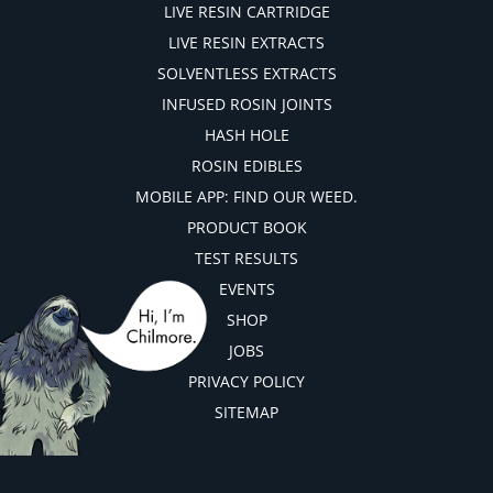
LIVE RESIN CARTRIDGE
LIVE RESIN EXTRACTS
SOLVENTLESS EXTRACTS
INFUSED ROSIN JOINTS
HASH HOLE
ROSIN EDIBLES
MOBILE APP: FIND OUR WEED.
PRODUCT BOOK
TEST RESULTS
EVENTS
SHOP
JOBS
PRIVACY POLICY
SITEMAP